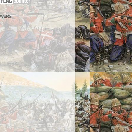
OWERS