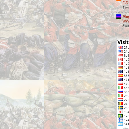
F-5
1 w
Meg
WW2
5 m