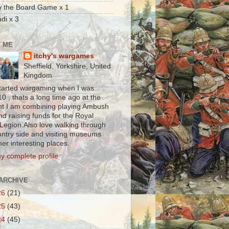
y the Board Game x 1
di x 3
 ME
itchy's wargames
Sheffield, Yorkshire, United
Kingdom
t started wargaming when I was
0 , thats a long time ago at the
 I am combining playing Ambush
nd raising funds for the Royal
 Legion.Also love walking through
untry side and visiting museums
er interesting places.
y complete profile
ARCHIVE
26
(21)
25
(43)
24
(45)