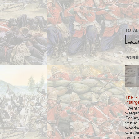
TOTAL
POPUL
The Ri
insurg
I went 
warga
Societ
venue l
woods
workin
and I m