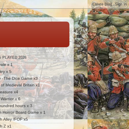
 PLAYED 2026
ale x 1
ley x 5
y -The Dice Game x3
 of Medieval Britain x1
reasure x4
Warrior x 6
hundred hours x 3
 Horror Board Game x 1
 Alley /FOF x5
h Z x1