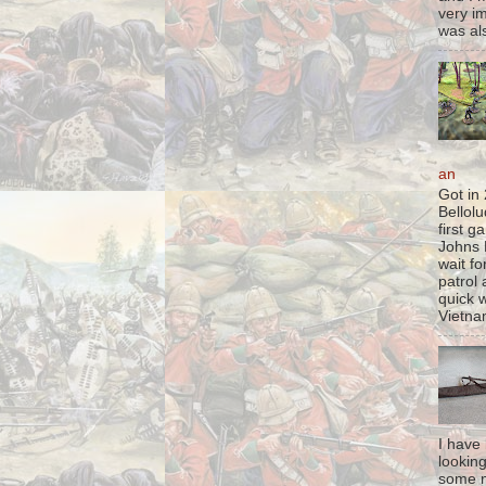
very im
was als
an
Got in
Bellol
first 
Johns 
wait fo
patrol 
quick w
Vietna
I have
lookin
some m