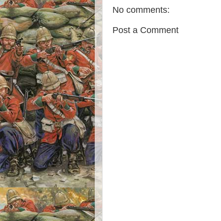
No comments:
Post a Comment