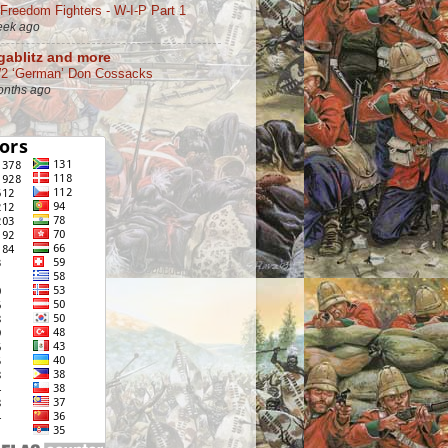
 Freedom Fighters - W-I-P Part 1
eek ago
ablitz and more
 ‘German’ Don Cossacks
onths ago