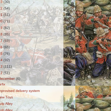
23
(30)
22
(54)
21
(51)
20
(71)
19
(82)
18
(85)
17
(69)
16
(65)
15
(76)
14
(92)
13
(111)
12
(51)
December
(6)
irfix
mprovised delivery system
ew Toys
ulp Alley
ulp Alley