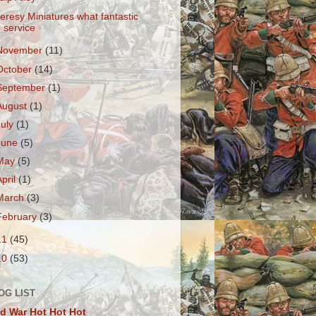
eresy Miniatures what fantastic
service
November
(11)
October
(14)
September
(1)
August
(1)
July
(1)
June
(5)
May
(5)
April
(1)
March
(3)
February
(3)
11
(45)
10
(53)
OG LIST
d War Hot Hot Hot