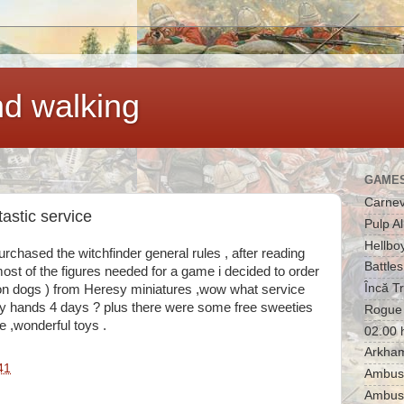
d walking
GAMES
Carnev
astic service
Pulp Al
Hellbo
rchased the witchfinder general rules , after reading
Battles
ost of the figures needed for a game i decided to order
Încă T
 dogs ) from Heresy miniatures ,wow what service
my hands 4 days ? plus there were some free sweeties
Rogue 
ce ,wonderful toys .
02.00 
Arkham
41
Ambush
Ambus