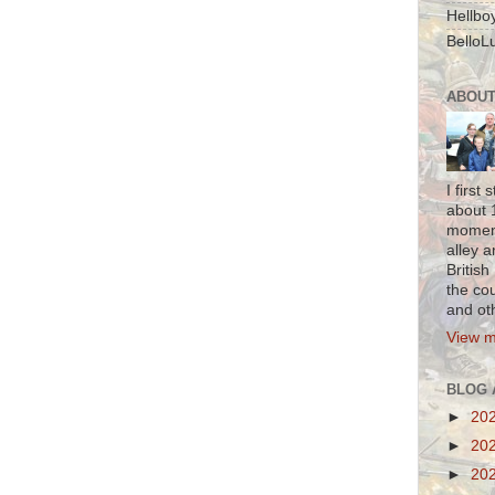
Hellbo
BelloLu
ABOUT
I firs
about 1
moment
alley a
British
the co
and oth
View m
BLOG 
►
20
►
20
►
20