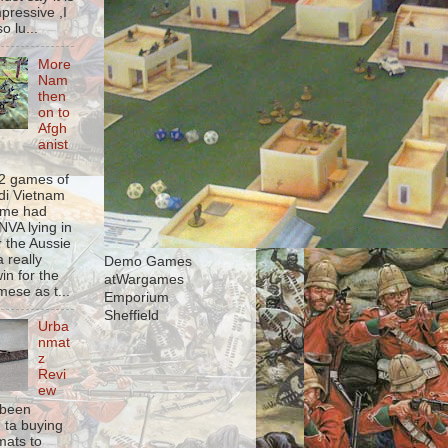
pressive ,I
o lu...
More
Nam
then
on to
Afgh
anist
 2 games of
udi Vietnam
game had
NVA lying in
r the Aussie
a really
Demo Games
in for the
atWargames
mese as t...
Emporium
Sheffield
Urba
nmat
z
Revi
ew
 been
g ta buying
ats to