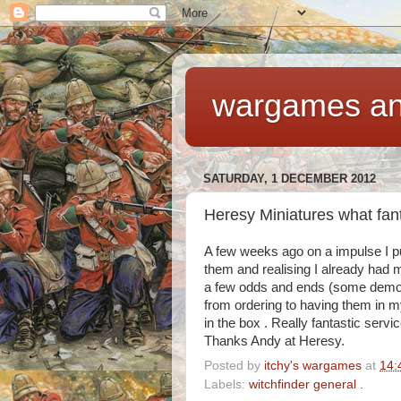
wargames an
SATURDAY, 1 DECEMBER 2012
Heresy Miniatures what fant
A few weeks ago on a impulse I pu
them and realising I already had m
a few odds and ends (some demon
from ordering to having them in 
in the box . Really fantastic servi
Thanks Andy at Heresy.
Posted by
itchy's wargames
at
14:
Labels:
witchfinder general .