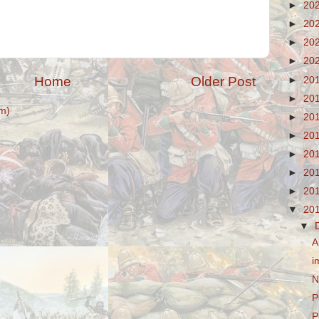
►
20
►
20
►
20
►
20
Home
Older Post
►
20
►
20
m)
►
20
►
20
►
20
►
20
►
20
▼
20
▼
A
i
N
P
P