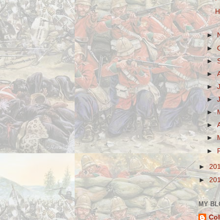
H
►
►
►
►
►
►
►
►
►
►
►
20
►
20
MY BL
Col