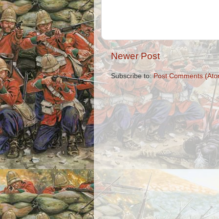
Newer Post
Subscribe to:
Post Comments (Ato